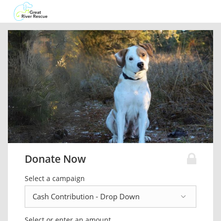
Donate Now
Select a campaign
Select or enter an amount