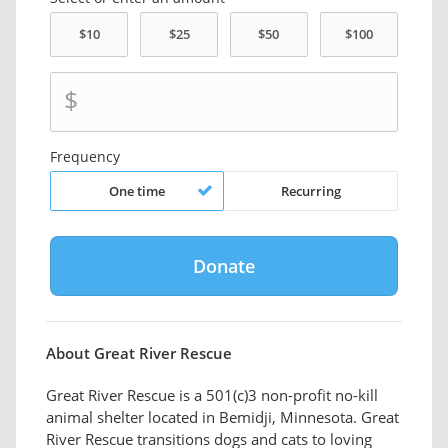
$
Frequency
One time
Recurring
About Great River Rescue
Great River Rescue is a 501(c)3 non-profit no-kill
animal shelter located in Bemidji, Minnesota. Great
River Rescue transitions dogs and cats to loving