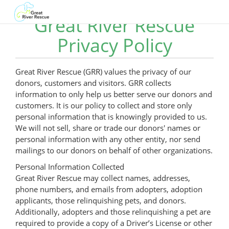
Great River Rescue
Privacy Policy
Great River Rescue (GRR) values the privacy of our
donors, customers and visitors. GRR collects
information to only help us better serve our donors and
customers. It is our policy to collect and store only
personal information that is knowingly provided to us.
We will not sell, share or trade our donors' names or
personal information with any other entity, nor send
mailings to our donors on behalf of other organizations.
Personal Information Collected
Great River Rescue may collect names, addresses,
phone numbers, and emails from adopters, adoption
applicants, those relinquishing pets, and donors.
Additionally, adopters and those relinquishing a pet are
required to provide a copy of a Driver’s License or other