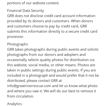
portions of our website content.
Financial Data Security
GRR does not disclose credit card account information
provided by its donors and customers. When donors
and customers choose to pay by credit card, GRR
submits this information directly to a secure credit card
processor.
Photographs
GRR takes photographs during public events and solicits
photographs from our donors and adopters and
occasionally selects quality photos for distribution via
this website, social media, or other means. Photos are
taken in public settings during public events. If you are
included in a photograph and would prefer that it not be
distributed, please contact GRR at
info@greatriverrescue.com and let us know what photo
and where you saw it. We will do our best to remove it
from circulation.
Analytics