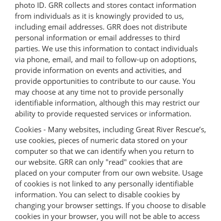
photo ID. GRR collects and stores contact information
from individuals as it is knowingly provided to us,
including email addresses. GRR does not distribute
personal information or email addresses to third
parties. We use this information to contact individuals
via phone, email, and mail to follow-up on adoptions,
provide information on events and activities, and
provide opportunities to contribute to our cause. You
may choose at any time not to provide personally
identifiable information, although this may restrict our
ability to provide requested services or information.
Cookies - Many websites, including Great River Rescue’s,
use cookies, pieces of numeric data stored on your
computer so that we can identify when you return to
our website. GRR can only "read" cookies that are
placed on your computer from our own website. Usage
of cookies is not linked to any personally identifiable
information. You can select to disable cookies by
changing your browser settings. If you choose to disable
cookies in your browser, you will not be able to access